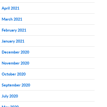
April 2021
March 2021
February 2021
January 2021
December 2020
November 2020
October 2020
September 2020
July 2020
May 2020