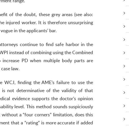
rment range.
fit of the doubt, these grey areas (see also:
he injured worker. It is therefore unsurprising
vogue in the applicants’ bar.
attorneys continue to find safe harbor in the
 WPI instead of combining using the Combined
to increase PD when multiple body parts are
 case law.
 WCJ, finding the AME’s failure to use the
s not determinative of the validity of that
dical evidence supports the doctor’s opinion
sability level. This method sounds suspiciously
 without a “four corners” limitation, does this
nt that a “rating” is more accurate if added