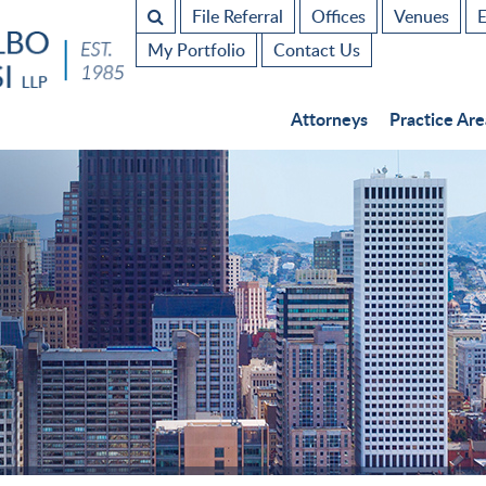
File Referral
Offices
Venues
E
My Portfolio
Contact Us
Attorneys
Practice Are