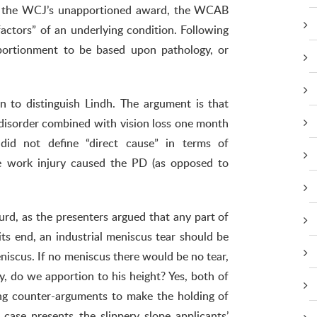
ng the WCJ’s unapportioned award, the WCAB
factors” of an underlying condition. Following
pportionment to be based upon pathology, or
an to distinguish Lindh. The argument is that
 disorder combined with vision loss one month
did not define “direct cause” in terms of
 work injury caused the PD (as opposed to
rd, as the presenters argued that any part of
its end, an industrial meniscus tear should be
niscus. If no meniscus there would be no tear,
, do we apportion to his height? Yes, both of
ng counter-arguments to make the holding of
case presents the slippery slope applicants’