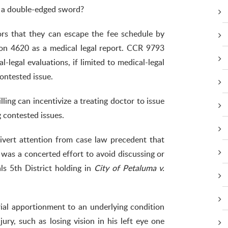
e a double-edged sword?
tors that they can escape the fee schedule by
tion 4620 as a medical legal report. CCR 9793
-legal evaluations, if limited to medical-legal
ontested issue.
ling can incentivize a treating doctor to issue
g contested issues.
ivert attention from case law precedent that
e was a concerted effort to avoid discussing or
ls 5th District holding in
City of Petaluma v.
rial apportionment to an underlying condition
jury, such as losing vision in his left eye one