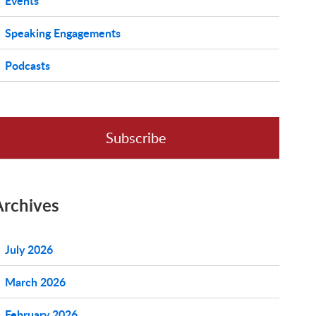
Events
Speaking Engagements
Podcasts
Subscribe
Archives
July 2026
March 2026
February 2026