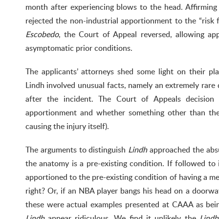
month after experiencing blows to the head. Affirmi
rejected the non-industrial apportionment to the “risk 
Escobedo
, the Court of Appeal reversed, allowing a
asymptomatic prior conditions.
The applicants’ attorneys shed some light on their pl
Lindh involved unusual facts, namely an extremely rare
after the incident. The Court of Appeals decision 
apportionment and whether something other than the
causing the injury itself).
The arguments to distinguish
Lindh
approached the absu
the anatomy is a pre-existing condition. If followed to 
apportioned to the pre-existing condition of having a me
right? Or, if an NBA player bangs his head on a doorway
these were actual examples presented at CAAA as bei
Lindh
appear ridiculous. We find it unlikely the
Lindh