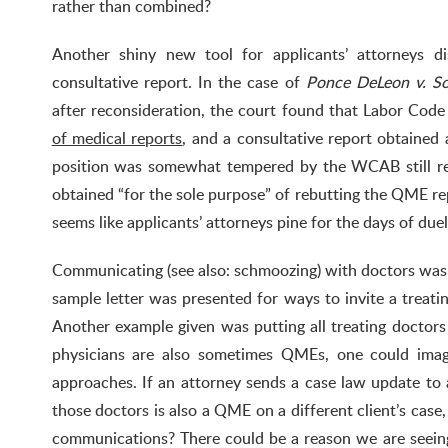
rather than combined?
Another shiny new tool for applicants’ attorneys 
consultative report. In the case of
Ponce DeLeon v. So
after reconsideration, the court found that Labor Cod
of medical reports
, and a consultative report obtained 
position was somewhat tempered by the WCAB still rec
obtained “for the sole purpose” of rebutting the QME rep
seems like applicants’ attorneys pine for the days of du
Communicating (see also: schmoozing) with doctors was
sample letter was presented for ways to invite a treati
Another example given was putting all treating doctors 
physicians are also sometimes QMEs, one could imag
approaches. If an attorney sends a case law update to al
those doctors is also a QME on a different client’s cas
communications? There could be a reason we are seein