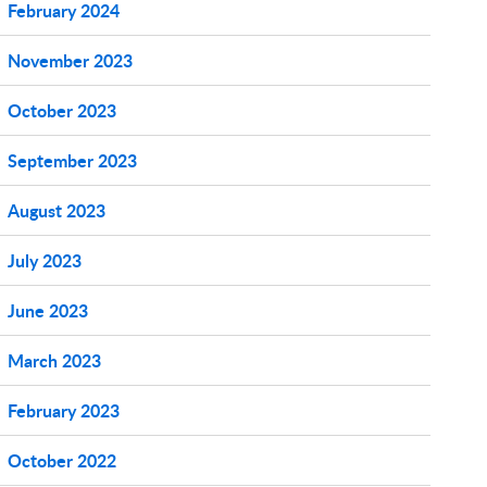
February 2024
November 2023
October 2023
September 2023
August 2023
July 2023
June 2023
March 2023
February 2023
October 2022