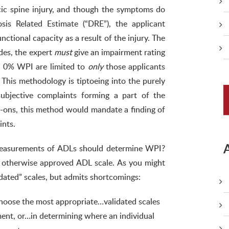
cic spine injury, and though the symptoms do
is Related Estimate (“DRE”), the applicant
nctional capacity as a result of the injury. The
des, the expert
must
give an impairment rating
of 0% WPI are limited to
only
those applicants
This methodology is tiptoeing into the purely
ubjective complaints forming a part of the
-ons, this method would mandate a finding of
ints.
easurements of ADLs should determine WPI?
r otherwise approved ADL scale. As you might
dated” scales, but admits shortcomings:
hoose the most appropriate…validated scales
ent, or…in determining where an individual