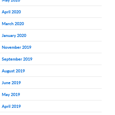
April 2020
March 2020
January 2020
November 2019
September 2019
August 2019
June 2019
May 2019
April 2019