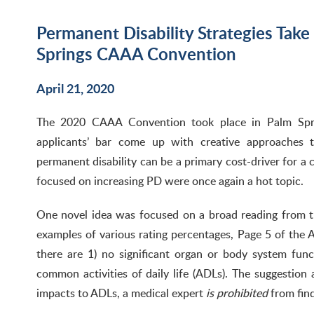
Permanent Disability Strategies Take
Springs CAAA Convention
April 21, 2020
The 2020 CAAA Convention took place in Palm Spri
applicants’ bar come up with creative approaches to
permanent disability can be a primary cost-driver for a cl
focused on increasing PD were once again a hot topic.
One novel idea was focused on a broad reading from t
examples of various rating percentages, Page 5 of th
there are 1) no significant organ or body system func
common activities of daily life (ADLs). The suggestio
impacts to ADLs, a medical expert
is prohibited
from fin