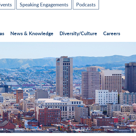
vents
Speaking Engagements
Podcasts
as
News & Knowledge
Diversity/Culture
Careers