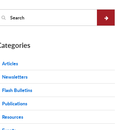
Categories
Articles
Newsletters
Flash Bulletins
Publications
Resources