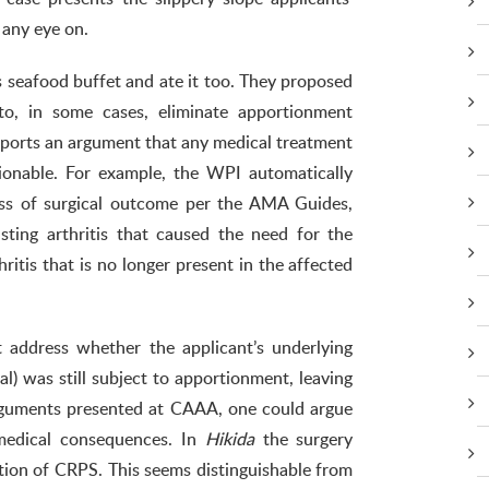
 any eye on.
ts seafood buffet and ate it too. They proposed
o, in some cases, eliminate apportionment
ports an argument that any medical treatment
ionable. For example, the WPI automatically
ess of surgical outcome per the AMA Guides,
ting arthritis that caused the need for the
ritis that is no longer present in the affected
 address whether the applicant’s underlying
l) was still subject to apportionment, leaving
arguments presented at CAAA, one could argue
medical consequences. In
Hikida
the surgery
tion of CRPS. This seems distinguishable from