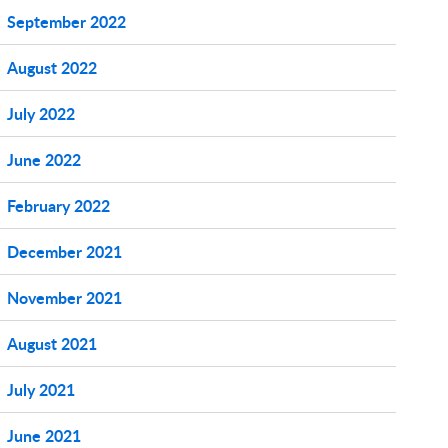
September 2022
August 2022
July 2022
June 2022
February 2022
December 2021
November 2021
August 2021
July 2021
June 2021