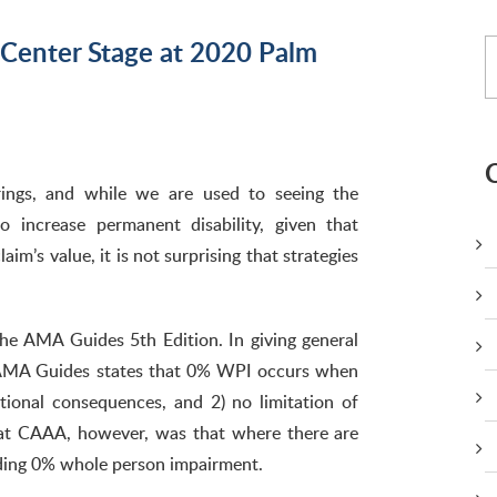
 Center Stage at 2020 Palm
ngs, and while we are used to seeing the
 increase permanent disability, given that
aim’s value, it is not surprising that strategies
he AMA Guides 5th Edition. In giving general
e AMA Guides states that 0% WPI occurs when
tional consequences, and 2) no limitation of
n at CAAA, however, was that where there are
ding 0% whole person impairment.