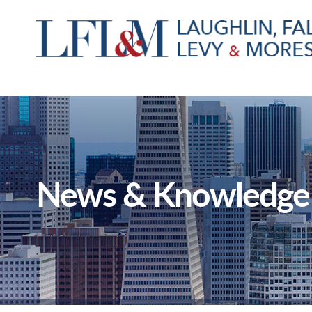
News & Knowledge