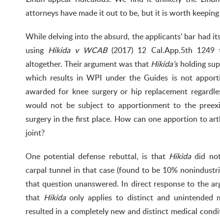
attorneys have made it out to be, but it is worth keeping
While delving into the absurd, the applicants’ bar had i
using
Hikida v WCAB
(2017) 12 Cal.App.5th 1249 t
altogether. Their argument was that
Hikida’s
holding sup
which results in WPI under the Guides is not apport
awarded for knee surgery or hip replacement regardl
would not be subject to apportionment to the preexis
surgery in the first place. How can one apportion to arth
joint?
One potential defense rebuttal, is that
Hikida
did not
carpal tunnel in that case (found to be 10% nonindustria
that question unanswered. In direct response to the 
that
Hikida
only applies to distinct and unintended 
resulted in a completely new and distinct medical condi