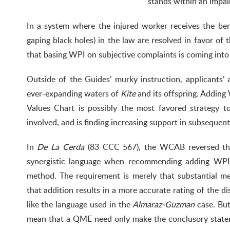
stands within an impai
In a system where the injured worker receives the bene
gaping black holes) in the law are resolved in favor of t
that basing WPI on subjective complaints is coming into 
Outside of the Guides’ murky instruction, applicants’ 
ever-expanding waters of
Kite
and its offspring. Adding
Values Chart is possibly the most favored strategy 
involved, and is finding increasing support in subsequent
In
De La Cerda
(83 CCC 567), the WCAB reversed the
synergistic language when recommending adding WPI i
method. The requirement is merely that substantial me
that addition results in a more accurate rating of the di
like the language used in the
Almaraz-Guzman
case. But
mean that a QME need only make the conclusory stateme