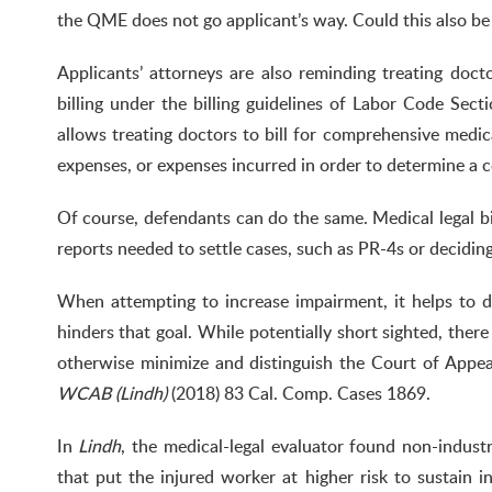
the QME does not go applicant’s way. Could this also b
Applicants’ attorneys are also reminding treating doc
billing under the billing guidelines of Labor Code Sec
allows treating doctors to bill for comprehensive medical
expenses, or expenses incurred in order to determine a c
Of course, defendants can do the same. Medical legal bil
reports needed to settle cases, such as PR-4s or decidin
When attempting to increase impairment, it helps to d
hinders that goal. While potentially short sighted, ther
otherwise minimize and distinguish the Court of Appea
WCAB (Lindh)
(2018) 83 Cal. Comp. Cases 1869.
In
Lindh
, the medical-legal evaluator found non-indust
that put the injured worker at higher risk to sustain in