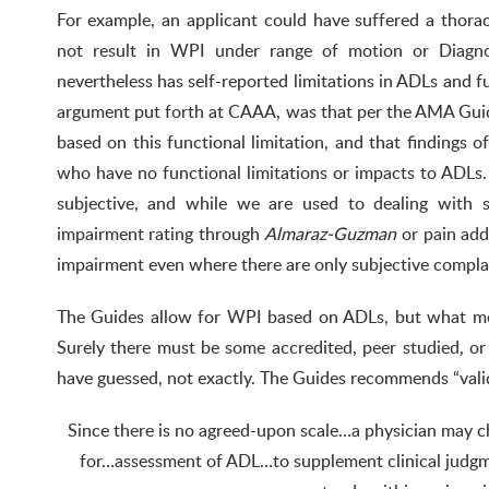
For example, an applicant could have suffered a thora
not result in WPI under range of motion or Diagnos
nevertheless has self-reported limitations in ADLs and fu
argument put forth at CAAA, was that per the AMA Gui
based on this functional limitation, and that findings 
who have no functional limitations or impacts to ADLs. 
subjective, and while we are used to dealing with s
impairment rating through
Almaraz-Guzman
or pain add
impairment even where there are only subjective compla
The Guides allow for WPI based on ADLs, but what m
Surely there must be some accredited, peer studied, o
have guessed, not exactly. The Guides recommends “vali
Since there is no agreed-upon scale…a physician may c
for…assessment of ADL…to supplement clinical judgm