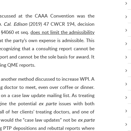
discussed at the CAAA Convention was the
. Cal. Edison
(2019) 47 CWCR 194, decision
e §4060 et seq.
does not limit the admissibility
at the party’s own expense is admissible. This
ognizing that a consulting report cannot be
ort and cannot be the sole basis for award. It
eling QME reports.
 another method discussed to increase WPI. A
ng doctor to meet, even over coffee or dinner.
on a case law update mailing list. As treating
ine the potential
ex parte
issues with both
l of her clients’ treating doctors, and one of
e, would the “case law updates” not be
ex parte
g PTP depositions and rebuttal reports where