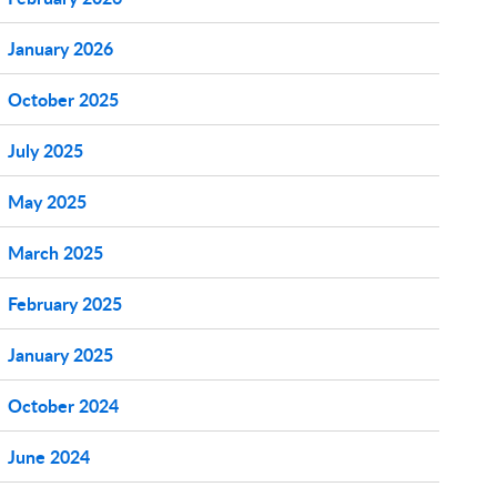
January 2026
October 2025
July 2025
May 2025
March 2025
February 2025
January 2025
October 2024
June 2024