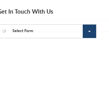
Get In Touch With Us
Select Form