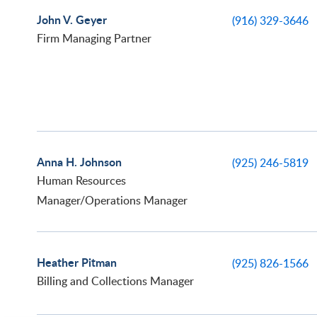
John V. Geyer
(916) 329-3646
Firm Managing Partner
Anna H. Johnson
(925) 246-5819
Human Resources
Manager/Operations Manager
Heather Pitman
(925) 826-1566
Billing and Collections Manager