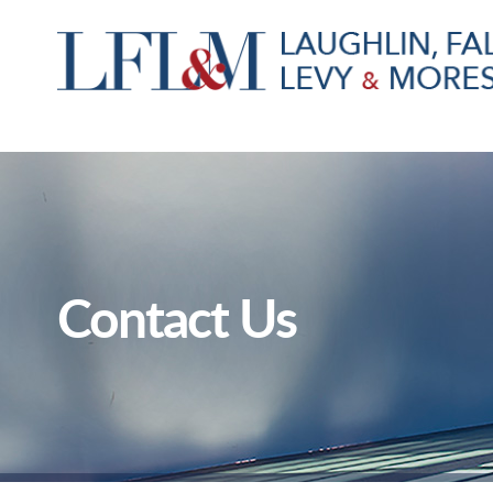
Contact Us