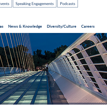
vents
Speaking Engagements
Podcasts
as
News & Knowledge
Diversity/Culture
Careers