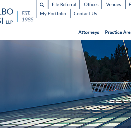
File Referral
Offices
Venues
E
My Portfolio
Contact Us
Attorneys
Practice Are