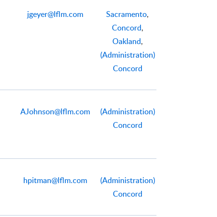
jgeyer@lflm.com
Sacramento
,
Concord
,
Oakland
,
(Administration)
Concord
AJohnson@lflm.com
(Administration)
Concord
hpitman@lflm.com
(Administration)
Concord