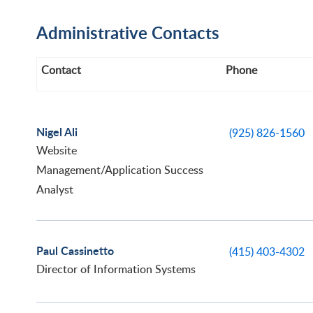
Administrative Contacts
Contact
Phone
Nigel Ali
(925) 826-1560
Website
Management/Application Success
Analyst
Paul Cassinetto
(415) 403-4302
Director of Information Systems