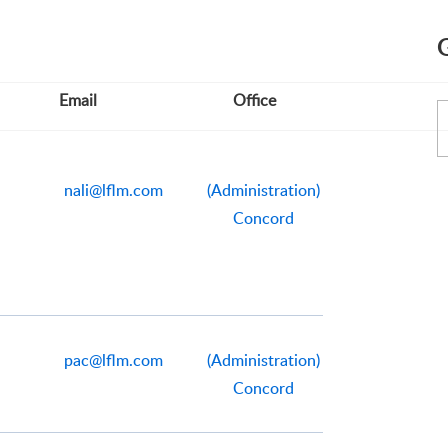
Email
Office
nali@lflm.com
(Administration)
Concord
pac@lflm.com
(Administration)
Concord