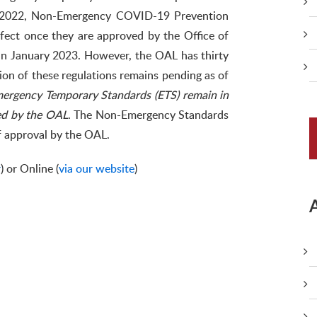
 2022, Non-Emergency COVID-19 Prevention
ffect once they are approved by the Office of
 in January 2023. However, the OAL has thirty
ion of these regulations remains pending as of
ergency Temporary Standards (ETS) remain in
ved by the OAL
. The Non-Emergency Standards
of approval by the OAL.
r
) or Online (
via our website
)