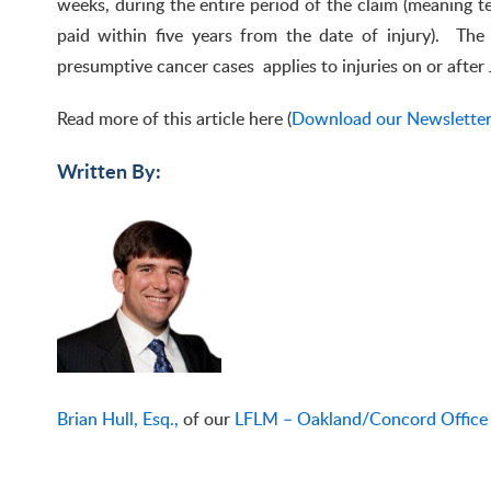
weeks, during the entire period of the claim (meaning t
paid within five years from the date of injury). The 
presumptive cancer cases applies to injuries on or after
Read more of this article here (
Download our Newslette
Written By:
Brian Hull, Esq.,
of our
LFLM – Oakland/Concord Office