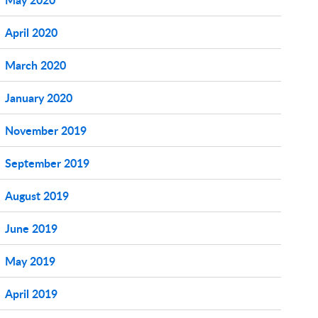
April 2020
March 2020
January 2020
November 2019
September 2019
August 2019
June 2019
May 2019
April 2019