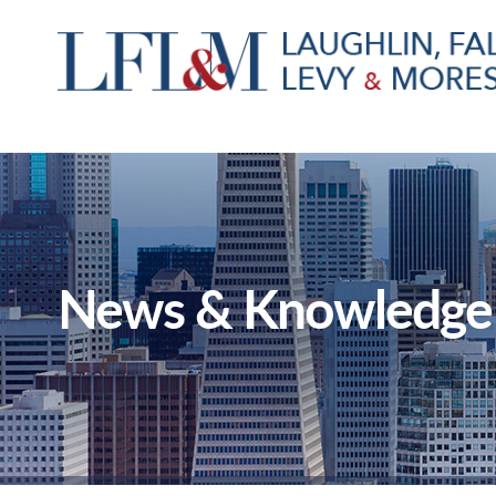
News & Knowledge