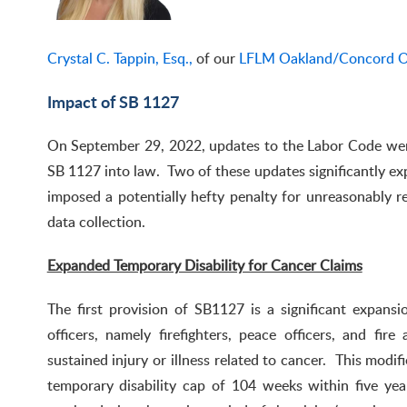
Crystal C. Tappin, Esq.,
of our
LFLM Oakland/Concord O
Impact of SB 1127
On September 29, 2022, updates to the Labor Code we
SB 1127 into law. Two of these updates significantly exp
imposed a potentially hefty penalty for unreasonably re
data collection.
Expanded Temporary Disability for Cancer Claims
The first provision of SB1127 is a significant expansio
officers, namely firefighters, peace officers, and fi
sustained injury or illness related to cancer. This modi
temporary disability cap of 104 weeks within five yea