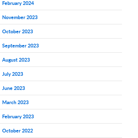
February 2024
November 2023
October 2023
September 2023
August 2023
July 2023
June 2023
March 2023
February 2023
October 2022