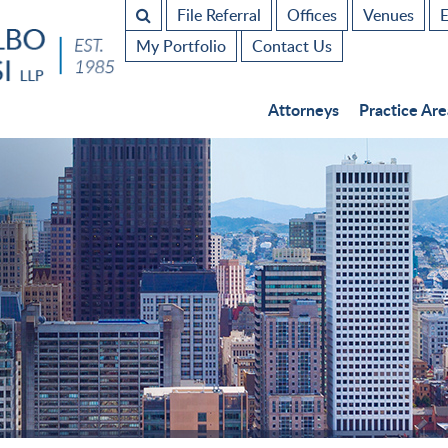
File Referral
Offices
Venues
E
My Portfolio
Contact Us
Attorneys
Practice Are