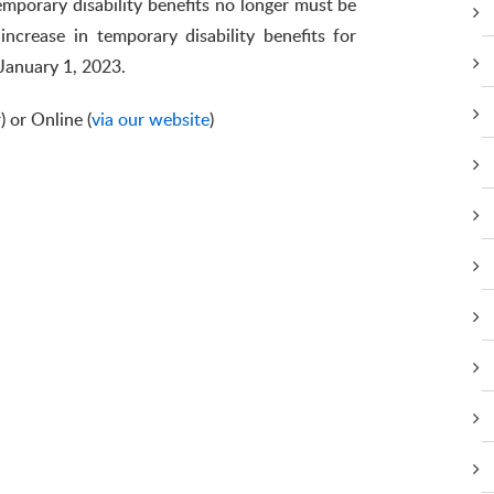
emporary disability benefits no longer must be
increase in temporary disability benefits for
 January 1, 2023.
r
) or Online (
via our website
)