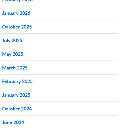
January 2026
October 2025
July 2025
May 2025
March 2025
February 2025
January 2025
October 2024
June 2024