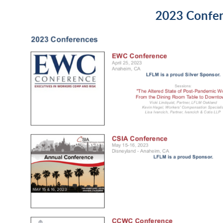
2023 Confe