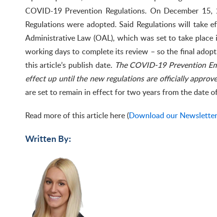
COVID-19 Prevention Regulations. On December 15,
Regulations were adopted. Said Regulations will take e
Administrative Law (OAL), which was set to take place
working days to complete its review – so the final adopt
this article’s publish date
. The COVID-19 Prevention Em
effect up until the new regulations are officially appro
are set to remain in effect for two years from the date 
Read more of this article here (
Download our Newslette
Written By: