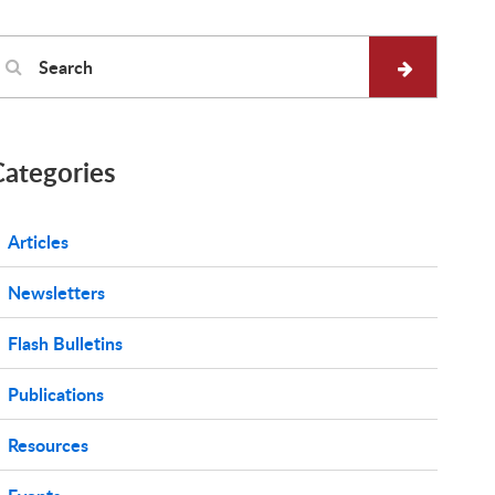
Categories
Articles
Newsletters
Flash Bulletins
Publications
Resources