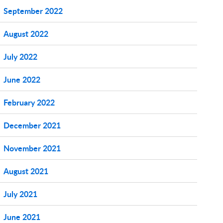
September 2022
August 2022
July 2022
June 2022
February 2022
December 2021
November 2021
August 2021
July 2021
June 2021