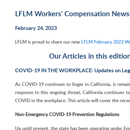
LFLM Workers’ Compensation Newsle
February 24, 2023
LFLM is proud to share our new
LFLM February 2023 Wo
Our Articles in this editio
COVID-19 IN THE WORKPLACE: Updates on Legi
As COVID-19 continues to linger in California, it remai
response to this ongoing threat, California continues to
COVID in the workplace. This article will cover the rece
Non-Emergency COVID-19 Prevention Regulations
Up until present, the state has been operating under Em