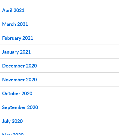
April 2021
March 2021
February 2021
January 2021
December 2020
November 2020
October 2020
September 2020
July 2020
May 2020