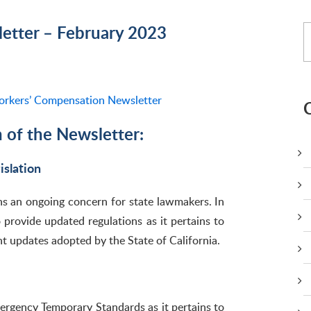
tter – February 2023
rkers’ Compensation Newsletter
n of the Newsletter:
slation
ns an ongoing concern for state lawmakers. In
 provide updated regulations as it pertains to
nt updates adopted by the State of California.
ergency Temporary Standards as it pertains to