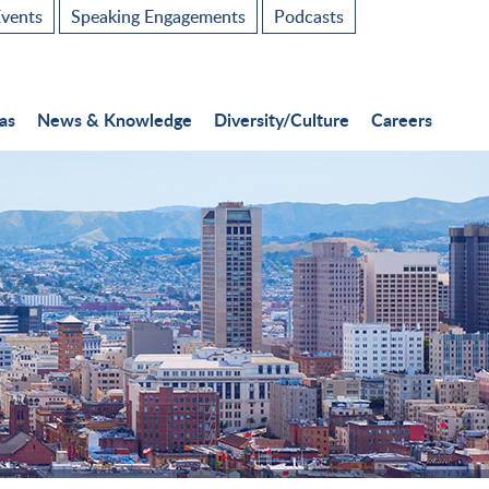
vents
Speaking Engagements
Podcasts
as
News & Knowledge
Diversity/Culture
Careers