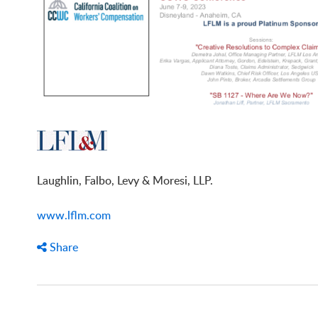
Laughlin, Falbo, Levy & Moresi, LLP.
www.lflm.com
Share