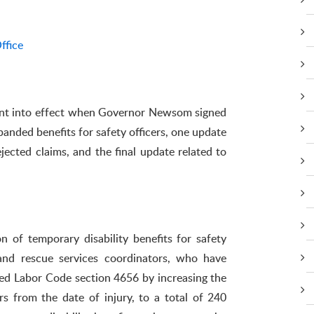
ffice
nt into effect when Governor Newsom signed
anded benefits for safety officers, one update
jected claims, and the final update related to
n of temporary disability benefits for safety
re and rescue services coordinators, who have
fied Labor Code section 4656 by increasing the
rs from the date of injury, to a total of 240