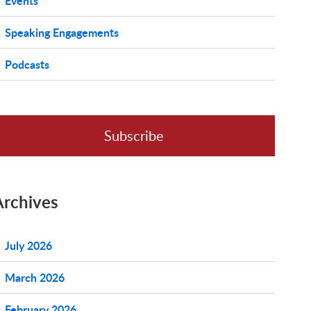
Events
Speaking Engagements
Podcasts
Subscribe
Archives
July 2026
March 2026
February 2026