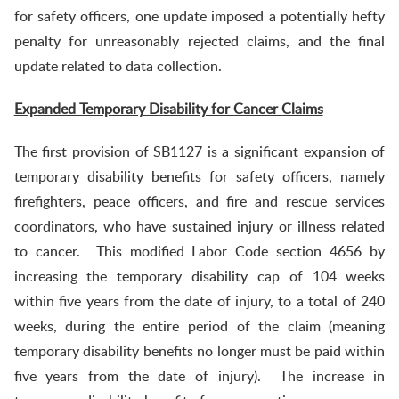
for safety officers, one update imposed a potentially hefty
penalty for unreasonably rejected claims, and the final
update related to data collection.
Expanded Temporary Disability for Cancer Claims
The first provision of SB1127 is a significant expansion of
temporary disability benefits for safety officers, namely
firefighters, peace officers, and fire and rescue services
coordinators, who have sustained injury or illness related
to cancer. This modified Labor Code section 4656 by
increasing the temporary disability cap of 104 weeks
within five years from the date of injury, to a total of 240
weeks, during the entire period of the claim (meaning
temporary disability benefits no longer must be paid within
five years from the date of injury). The increase in