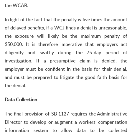
the WCAB.
In light of the fact that the penalty is five times the amount
of delayed benefits, if a WCJ finds a denial is unreasonable,
the exposure will likely be the maximum penalty of
$50,000. It is therefore imperative that employers act
diligently and swiftly during the 75-day period of
investigation. If a presumptive claim is denied, the
employer must be confident in the basis for their denial,
and must be prepared to litigate the good faith basis for
the denial.
Data Collection
The final provision of SB 1127 requires the Administrative
Director to develop or augment a workers’ compensation
information system to allow data to be collected