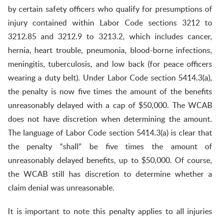
by certain safety officers who qualify for presumptions of
injury contained within Labor Code sections 3212 to
3212.85 and 3212.9 to 3213.2, which includes cancer,
hernia, heart trouble, pneumonia, blood-borne infections,
meningitis, tuberculosis, and low back (for peace officers
wearing a duty belt). Under Labor Code section 5414.3(a),
the penalty is now five times the amount of the benefits
unreasonably delayed with a cap of $50,000. The WCAB
does not have discretion when determining the amount.
The language of Labor Code section 5414.3(a) is clear that
the penalty “shall” be five times the amount of
unreasonably delayed benefits, up to $50,000. Of course,
the WCAB still has discretion to determine whether a
claim denial was unreasonable.
It is important to note this penalty applies to all injuries