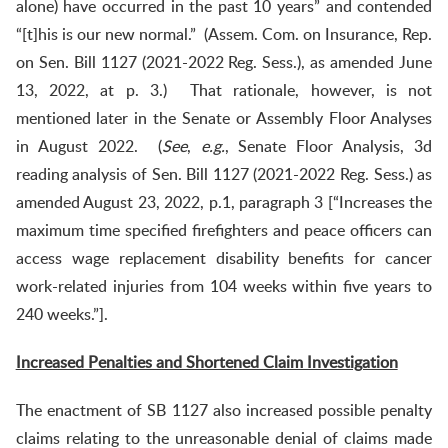
alone) have occurred in the past 10 years” and contended
“[t]his is our new normal.” (Assem. Com. on Insurance, Rep.
on Sen. Bill 1127 (2021-2022 Reg. Sess.), as amended June
13, 2022, at p. 3.) That rationale, however, is not
mentioned later in the Senate or Assembly Floor Analyses
in August 2022. (
See
,
e.g.
, Senate Floor Analysis, 3d
reading analysis of Sen. Bill 1127 (2021-2022 Reg. Sess.) as
amended August 23, 2022, p.1, paragraph 3 [“Increases the
maximum time specified firefighters and peace officers can
access wage replacement disability benefits for cancer
work-related injuries from 104 weeks within five years to
240 weeks.”].
Increased Penalties and Shortened Claim Investigation
The enactment of SB 1127 also increased possible penalty
claims relating to the unreasonable denial of claims made