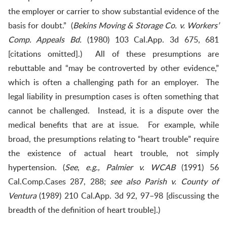
the employer or carrier to show substantial evidence of the
basis for doubt.” (
Bekins Moving & Storage Co. v. Workers’
Comp. Appeals Bd.
(1980) 103 Cal.App. 3d 675, 681
[citations omitted].) All of these presumptions are
rebuttable and “may be controverted by other evidence,”
which is often a challenging path for an employer. The
legal liability in presumption cases is often something that
cannot be challenged. Instead, it is a dispute over the
medical benefits that are at issue. For example, while
broad, the presumptions relating to “heart trouble” require
the existence of actual heart trouble, not simply
hypertension. (
See
,
e.g., Palmier v. WCAB
(1991) 56
Cal.Comp.Cases 287, 288;
see also
Parish v. County of
Ventura
(1989) 210 Cal.App. 3d 92, 97–98 [discussing the
breadth of the definition of heart trouble].)