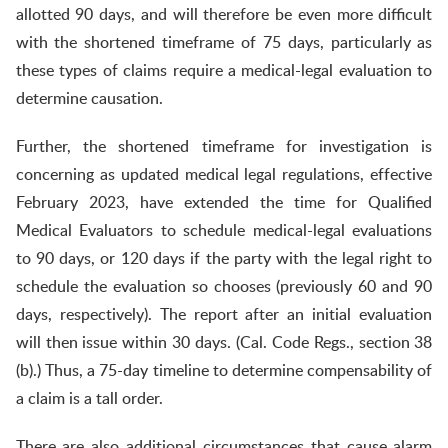
allotted 90 days, and will therefore be even more difficult
with the shortened timeframe of 75 days, particularly as
these types of claims require a medical-legal evaluation to
determine causation.
Further, the shortened timeframe for investigation is
concerning as updated medical legal regulations, effective
February 2023, have extended the time for Qualified
Medical Evaluators to schedule medical-legal evaluations
to 90 days, or 120 days if the party with the legal right to
schedule the evaluation so chooses (previously 60 and 90
days, respectively). The report after an initial evaluation
will then issue within 30 days. (Cal. Code Regs., section 38
(b).) Thus, a 75-day timeline to determine compensability of
a claim is a tall order.
There are also additional circumstances that cause alarm