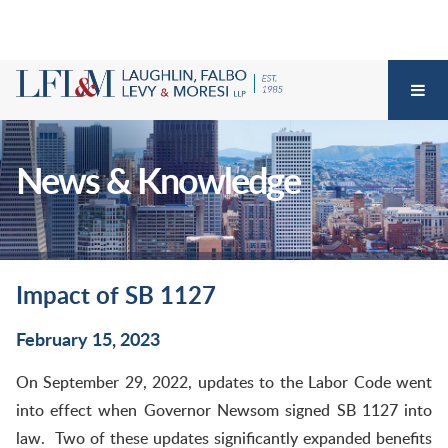
News & Knowledge
Impact of SB 1127
February 15, 2023
On September 29, 2022, updates to the Labor Code went
into effect when Governor Newsom signed SB 1127 into
law. Two of these updates significantly expanded benefits