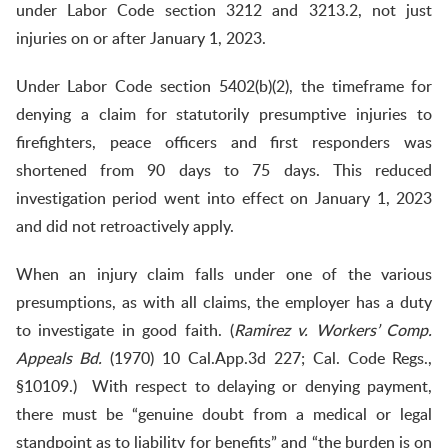
under Labor Code section 3212 and 3213.2, not just
injuries on or after January 1, 2023.
Under Labor Code section 5402(b)(2), the timeframe for
denying a claim for statutorily presumptive injuries to
firefighters, peace officers and first responders was
shortened from 90 days to 75 days. This reduced
investigation period went into effect on January 1, 2023
and did not retroactively apply.
When an injury claim falls under one of the various
presumptions, as with all claims, the employer has a duty
to investigate in good faith. (
Ramirez v. Workers’ Comp.
Appeals Bd.
(1970) 10 Cal.App.3d 227; Cal. Code Regs.,
§10109.) With respect to delaying or denying payment,
there must be “genuine doubt from a medical or legal
standpoint as to liability for benefits” and “the burden is on