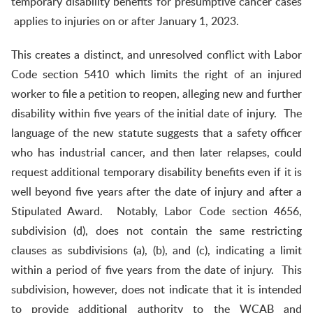
temporary disability benefits for presumptive cancer cases
applies to injuries on or after January 1, 2023.
This creates a distinct, and unresolved conflict with Labor
Code section 5410 which limits the right of an injured
worker to file a petition to reopen, alleging new and further
disability within five years of the initial date of injury. The
language of the new statute suggests that a safety officer
who has industrial cancer, and then later relapses, could
request additional temporary disability benefits even if it is
well beyond five years after the date of injury and after a
Stipulated Award. Notably, Labor Code section 4656,
subdivision (d), does not contain the same restricting
clauses as subdivisions (a), (b), and (c), indicating a limit
within a period of five years from the date of injury. This
subdivision, however, does not indicate that it is intended
to provide additional authority to the WCAB and