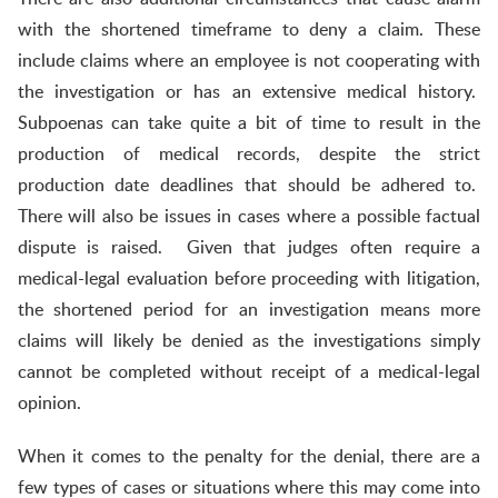
with the shortened timeframe to deny a claim. These
include claims where an employee is not cooperating with
the investigation or has an extensive medical history.
Subpoenas can take quite a bit of time to result in the
production of medical records, despite the strict
production date deadlines that should be adhered to.
There will also be issues in cases where a possible factual
dispute is raised. Given that judges often require a
medical-legal evaluation before proceeding with litigation,
the shortened period for an investigation means more
claims will likely be denied as the investigations simply
cannot be completed without receipt of a medical-legal
opinion.
When it comes to the penalty for the denial, there are a
few types of cases or situations where this may come into