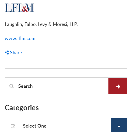
Laughlin, Falbo, Levy & Moresi, LLP.
www.lflm.com
Share
Categories
Select One