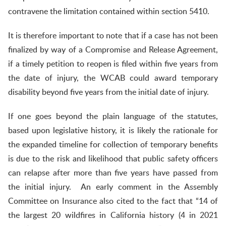
contravene the limitation contained within section 5410.
It is therefore important to note that if a case has not been
finalized by way of a Compromise and Release Agreement,
if a timely petition to reopen is filed within five years from
the date of injury, the WCAB could award temporary
disability beyond five years from the initial date of injury.
If one goes beyond the plain language of the statutes,
based upon legislative history, it is likely the rationale for
the expanded timeline for collection of temporary benefits
is due to the risk and likelihood that public safety officers
can relapse after more than five years have passed from
the initial injury. An early comment in the Assembly
Committee on Insurance also cited to the fact that “14 of
the largest 20 wildfires in California history (4 in 2021