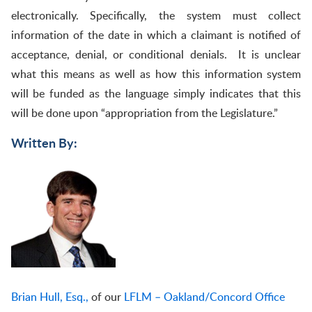
electronically. Specifically, the system must collect
information of the date in which a claimant is notified of
acceptance, denial, or conditional denials. It is unclear
what this means as well as how this information system
will be funded as the language simply indicates that this
will be done upon “appropriation from the Legislature.”
Written By:
Brian Hull, Esq.,
of our
LFLM – Oakland/Concord Office