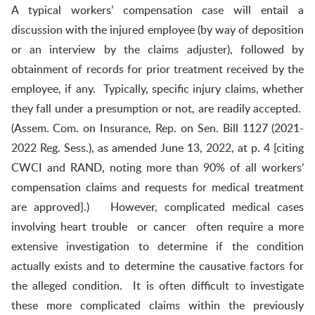
A typical workers’ compensation case will entail a
discussion with the injured employee (by way of deposition
or an interview by the claims adjuster), followed by
obtainment of records for prior treatment received by the
employee, if any. Typically, specific injury claims, whether
they fall under a presumption or not, are readily accepted.
(Assem. Com. on Insurance, Rep. on Sen. Bill 1127 (2021-
2022 Reg. Sess.), as amended June 13, 2022, at p. 4 [citing
CWCI and RAND, noting more than 90% of all workers’
compensation claims and requests for medical treatment
are approved].) However, complicated medical cases
involving heart trouble or cancer often require a more
extensive investigation to determine if the condition
actually exists and to determine the causative factors for
the alleged condition. It is often difficult to investigate
these more complicated claims within the previously