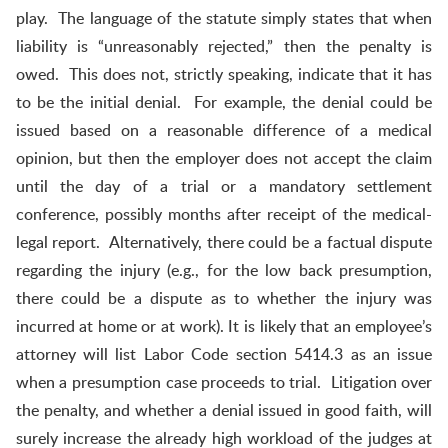
play. The language of the statute simply states that when
liability is “unreasonably rejected,” then the penalty is
owed. This does not, strictly speaking, indicate that it has
to be the initial denial. For example, the denial could be
issued based on a reasonable difference of a medical
opinion, but then the employer does not accept the claim
until the day of a trial or a mandatory settlement
conference, possibly months after receipt of the medical-
legal report. Alternatively, there could be a factual dispute
regarding the injury (e.g., for the low back presumption,
there could be a dispute as to whether the injury was
incurred at home or at work). It is likely that an employee’s
attorney will list Labor Code section 5414.3 as an issue
when a presumption case proceeds to trial. Litigation over
the penalty, and whether a denial issued in good faith, will
surely increase the already high workload of the judges at