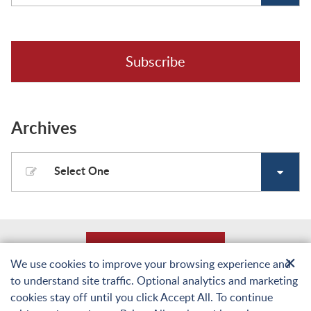
Subscribe
Archives
Select One
Back to Top
✕
We use cookies to improve your browsing experience and
to understand site traffic. Optional analytics and marketing
© Copyright 2026 Laughlin, Falbo, Levy & Moresi LLP. All Rights Reserved.
cookies stay off until you click Accept All. To continue
Sitemap
Terms of Use and Privacy
Web Accessibility Statement
Privacy Policy