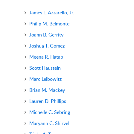
James L. Azzarello, Jr.
Philip M. Belmonte
Joann B. Gerrity
Joshua T. Gomez
Meena R. Hatab
Scott Haustein
Marc Leibowitz
Brian M. Mackey
Lauren D. Phillips
Michelle C. Sebring
Maryann C. Shirvell