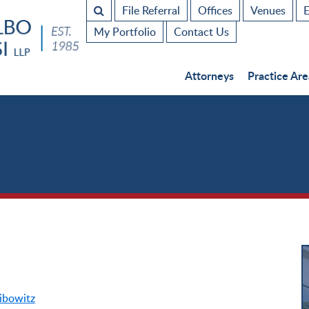
File Referral
Offices
Venues
E
My Portfolio
Contact Us
Attorneys
Practice Are
ibowitz