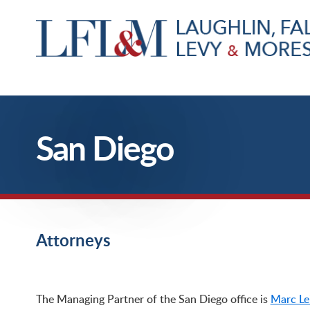
San Diego
Attorneys
San Diego – California Workers’ Compensation Defense Firm, Attorneys
The Managing Partner of the San Diego office is
Marc Le