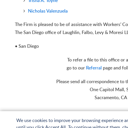
Trisha A. Toyne
Nicholas Valenzuela
The Firm is pleased to be of assistance with Workers’
The San Diego office of Laughlin, Falbo, Levy & Moresi 
• San Diego
To refer a file to this office or
go to our
Referral
page and fol
Please send all correspondence to 
One Capitol Mall, 
Sacramento, CA
We use cookies to improve your browsing experience and 
until you click Accept All. To continue without them, cho
© Copyright 2026 Laughlin, Falbo, Levy & Moresi LLP. All Rights Reserved.
Sit