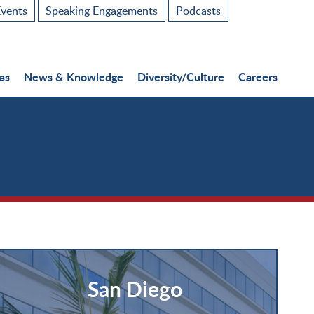
vents
Speaking Engagements
Podcasts
as
News & Knowledge
Diversity/Culture
Careers
San Diego