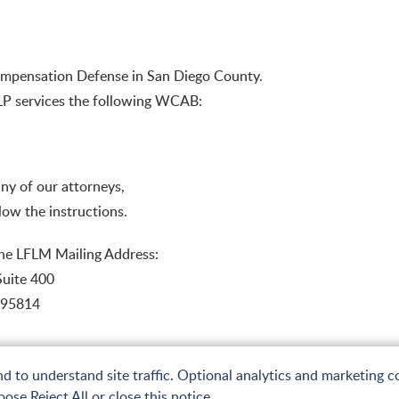
 Compensation Defense in San Diego County.
LLP services the following WCAB:
 any of our attorneys,
low the instructions.
the LFLM Mailing Address:
Suite 400
 95814
to understand site traffic. Optional analytics and marketing co
ose Reject All or close this notice.
emap
Terms of Use and Privacy
Web Accessibility Statement
Privacy Policy
A PaperStreet Web 