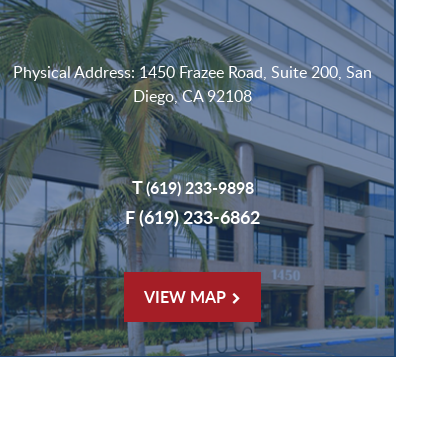
Physical Address: 1450 Frazee Road, Suite 200, San
Diego, CA 92108
T
(619) 233-9898
F (619) 233-6862
VIEW MAP