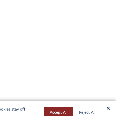
✕
okies stay off
Accept All
Reject All
Design