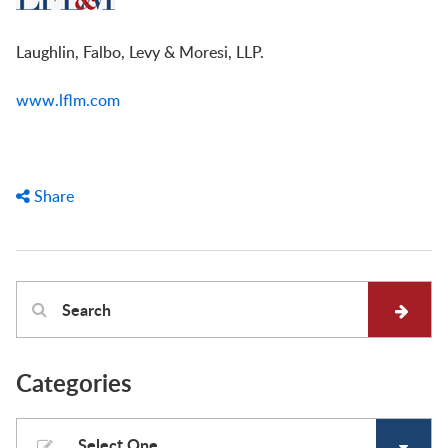
Laughlin, Falbo, Levy & Moresi, LLP.
www.lflm.com
Share
Categories
Select One