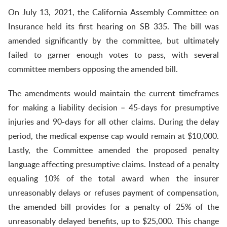
On July 13, 2021, the California Assembly Committee on
Insurance held its first hearing on SB 335. The bill was
amended significantly by the committee, but ultimately
failed to garner enough votes to pass, with several
committee members opposing the amended bill.
The amendments would maintain the current timeframes
for making a liability decision – 45-days for presumptive
injuries and 90-days for all other claims. During the delay
period, the medical expense cap would remain at $10,000.
Lastly, the Committee amended the proposed penalty
language affecting presumptive claims. Instead of a penalty
equaling 10% of the total award when the insurer
unreasonably delays or refuses payment of compensation,
the amended bill provides for a penalty of 25% of the
unreasonably delayed benefits, up to $25,000. This change