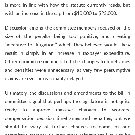
is more in line with how the statute currently reads, but
with an increase in the cap from $10,000 to $25,000.
Discussion among the committee members focused on the
size of the penalty being too punitive, and creating
“incentive for litigation,” which they believed would likely
result in simply in an increase in taxpayer expenditure.
Other committee members felt the changes to timeframes
and penalties were unnecessary, as very few presumptive
claims are ever unreasonably delayed.
Ultimately, the discussions and amendments to the bill in
committee signal that perhaps the legislature is not quite
ready to approve massive changes to workers’
compensation decision timeframes and penalties, but we
should be wary of further changes to come, as one