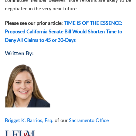
committee member believes more reforms are likely to be
negotiated in the very near future.
Please see our prior article:
TIME IS OF THE ESSENCE:
Proposed California Senate Bill Would Shorten Time to
Deny All Claims to 45 or 30-Days
Written By:
Brigget K. Barrios, Esq.
of our
Sacramento Office