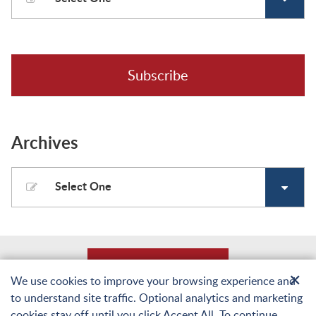
Subscribe
Archives
Select One
Back to Top
✕
We use cookies to improve your browsing experience and
to understand site traffic. Optional analytics and marketing
© Copyright 2026 Laughlin, Falbo, Levy & Moresi LLP. All Rights Reserved.
cookies stay off until you click Accept All. To continue