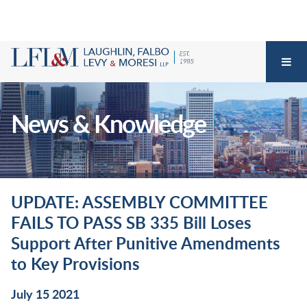
News & Knowledge
UPDATE: ASSEMBLY COMMITTEE
FAILS TO PASS SB 335 Bill Loses
Support After Punitive Amendments
to Key Provisions
July 15 2021