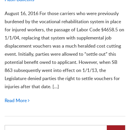
August 16, 2016 For those carriers who were previously
burdened by the vocational rehabilitation system in place
for injured workers, the passage of Labor Code §4658.5 on
1/1/04, replacing that system with supplemental job
displacement vouchers was a much heralded cost cutting
event. Initially, parties were allowed to “settle out” this
potential benefit owed to applicant. However, when SB
863 subsequently went into effect on 1/1/13, the
Legislature denied parties the right to settle vouchers for
injuries after that date. […]
Read More