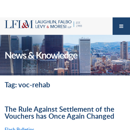
News & Knowledge
Tag: voc-rehab
The Rule Against Settlement of the
Vouchers has Once Again Changed
Flash Bulletins