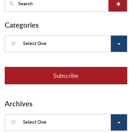
Categories
Select One
Subscribe
Archives
Select One