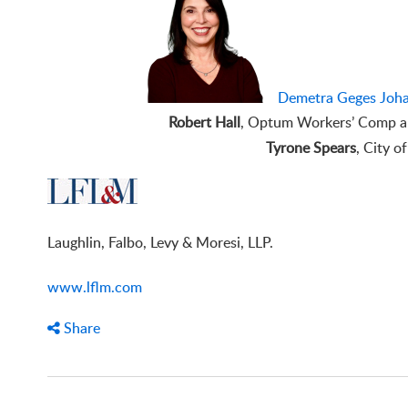
Demetra Geges Joha
Robert Hall
, Optum Workers’ Comp an
Tyrone Spears
, City o
Laughlin, Falbo, Levy & Moresi, LLP.
www.lflm.com
Share