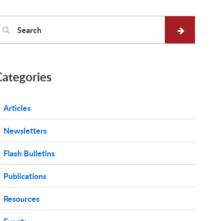
Categories
Articles
Newsletters
Flash Bulletins
Publications
Resources