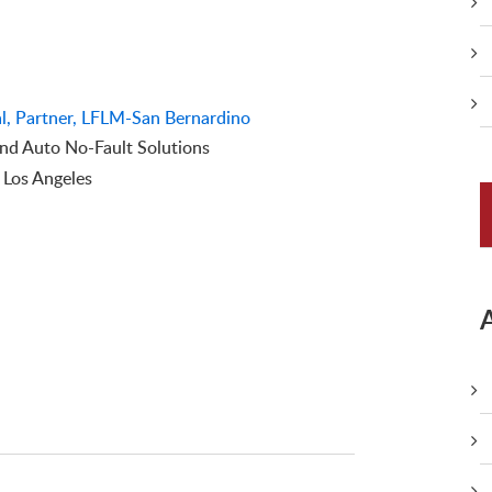
l, Partner, LFLM-San Bernardino
d Auto No-Fault Solutions
f Los Angeles