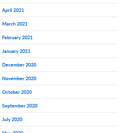
April 2021
March 2021
February 2021
January 2021
December 2020
November 2020
October 2020
September 2020
July 2020
May 2020