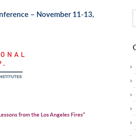
nference – November 11-13,
:
essons from the Los Angeles Fires”