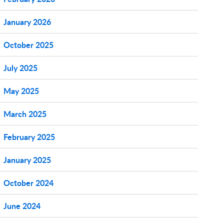
January 2026
October 2025
July 2025
May 2025
March 2025
February 2025
January 2025
October 2024
June 2024