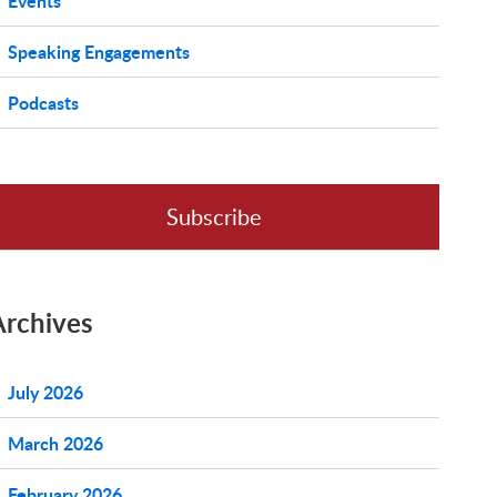
Events
Speaking Engagements
Podcasts
Subscribe
Archives
July 2026
March 2026
February 2026