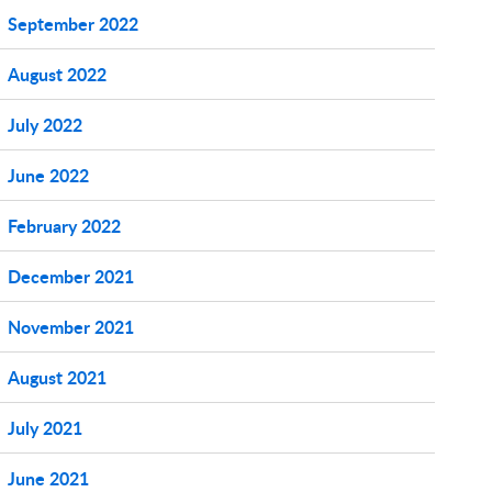
September 2022
August 2022
July 2022
June 2022
February 2022
December 2021
November 2021
August 2021
July 2021
June 2021