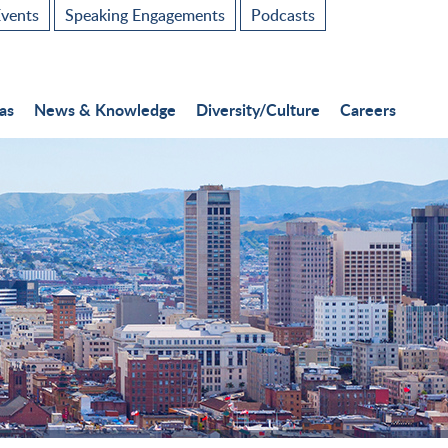
vents
Speaking Engagements
Podcasts
as
News & Knowledge
Diversity/Culture
Careers