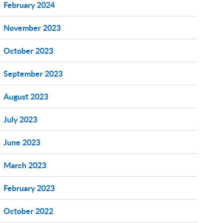
February 2024
November 2023
October 2023
September 2023
August 2023
July 2023
June 2023
March 2023
February 2023
October 2022