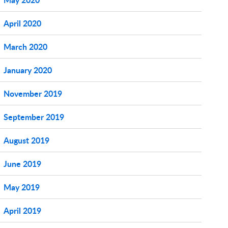
April 2020
March 2020
January 2020
November 2019
September 2019
August 2019
June 2019
May 2019
April 2019