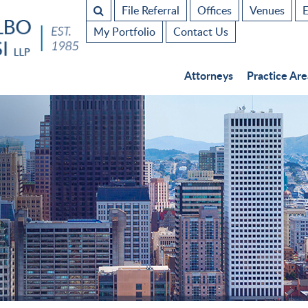
File Referral
Offices
Venues
E
My Portfolio
Contact Us
Attorneys
Practice Are