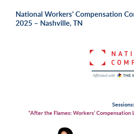
National Workers’ Compensation Co
2025 – Nashville, TN
Sessions
“After the Flames: Workers’ Compensation L