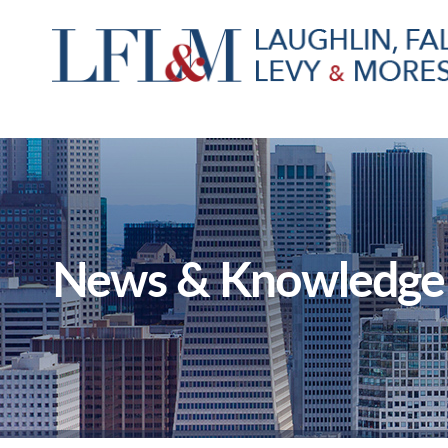
News & Knowledge