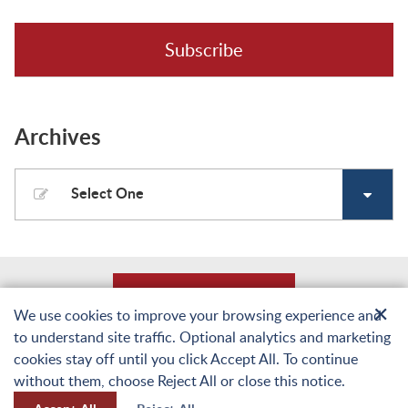
Subscribe
Archives
Select One
Back to Top
✕
We use cookies to improve your browsing experience and
to understand site traffic. Optional analytics and marketing
© Copyright 2026 Laughlin, Falbo, Levy & Moresi LLP. All Rights Reserved.
cookies stay off until you click Accept All. To continue
Sitemap
Terms of Use and Privacy
Web Accessibility Statement
Privacy Policy
without them, choose Reject All or close this notice.
A PaperStreet Web Design