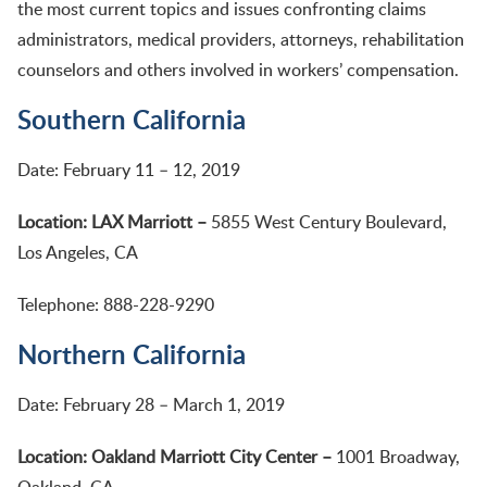
the most current topics and issues confronting claims
administrators, medical providers, attorneys, rehabilitation
counselors and others involved in workers’ compensation.
Southern California
Date: February 11 – 12, 2019
Location: LAX Marriott –
5855 West Century Boulevard,
Los Angeles, CA
Telephone: 888-228-9290
Northern California
Date: February 28 – March 1, 2019
Location: Oakland Marriott City Center –
1001 Broadway,