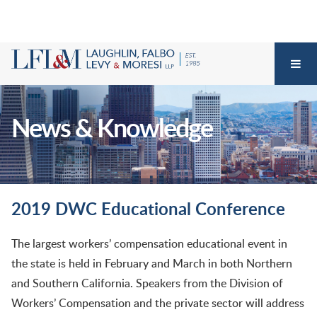
News & Knowledge
2019 DWC Educational Conference
The largest workers’ compensation educational event in
the state is held in February and March in both Northern
and Southern California. Speakers from the Division of
Workers’ Compensation and the private sector will address