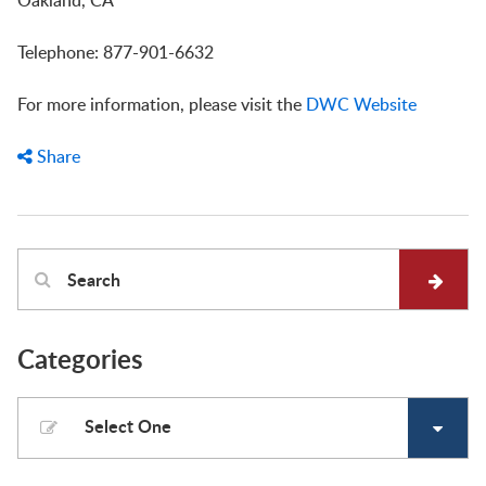
Oakland, CA
Telephone: 877-901-6632
For more information, please visit the
DWC Website
Share
Categories
Select One