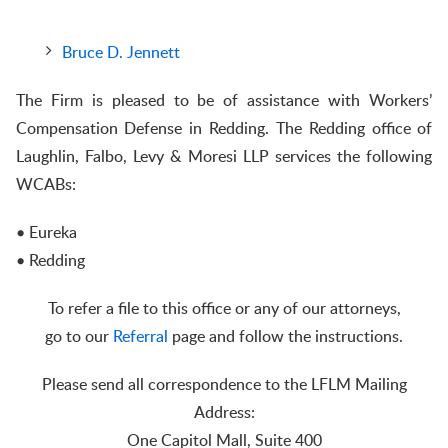
Bruce D. Jennett
The Firm is pleased to be of assistance with Workers’
Compensation Defense in Redding. The Redding office of
Laughlin, Falbo, Levy & Moresi LLP services the following
WCABs:
• Eureka
• Redding
To refer a file to this office or any of our attorneys,
go to our
Referral
page and follow the instructions.
Please send all correspondence to the LFLM Mailing
Address:
One Capitol Mall, Suite 400