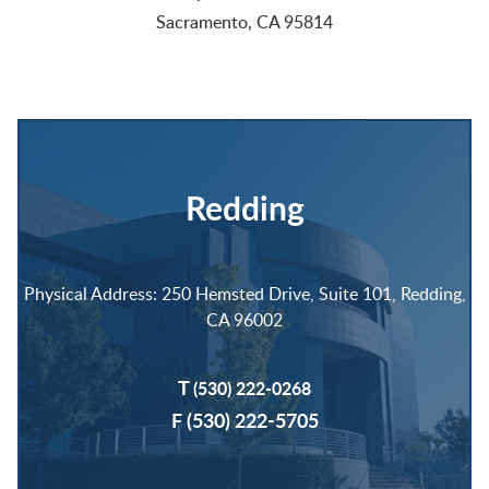
Sacramento, CA 95814
Redding
Physical Address: 250 Hemsted Drive, Suite 101, Redding,
CA 96002
T
(530) 222-0268
F (530) 222-5705