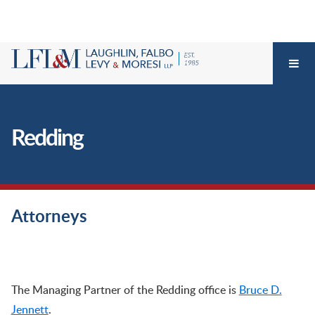
Redding
Attorneys
Redding – California Workers’ Compensation Defense Firm, Attorneys, Redding
The Managing Partner of the Redding office is
Bruce D.
Jennett
.