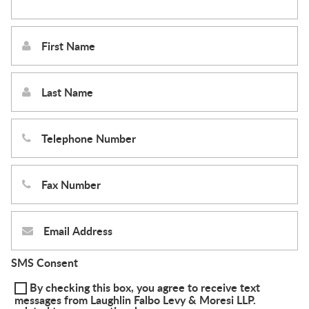
SMS Consent
By checking this box, you agree to receive text
messages from Laughlin Falbo Levy & Moresi LLP.