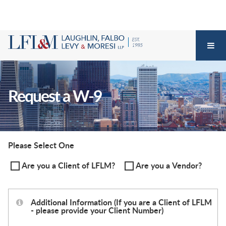
Request a W-9
Please Select One
Are you a Client of LFLM?
Are you a Vendor?