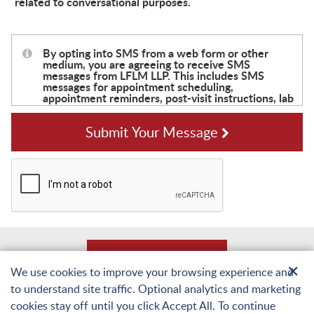
related to conversational purposes.
Submit Your Message
Back to Top
✕
We use cookies to improve your browsing experience and
to understand site traffic. Optional analytics and marketing
© Copyright 2026 Laughlin, Falbo, Levy & Moresi LLP. All Rights Reserved.
cookies stay off until you click Accept All. To continue
Sitemap
Terms of Use and Privacy
Web Accessibility Statement
Privacy Policy