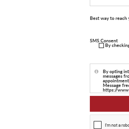
Best way to reach 
SMS Consent
By checking