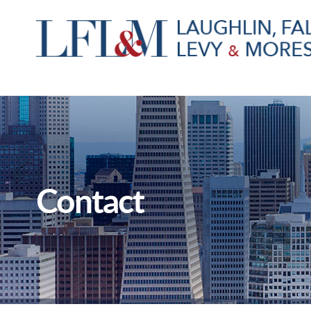
Contact