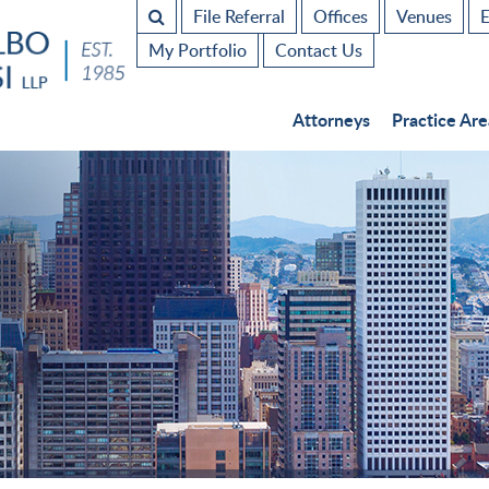
File Referral
Offices
Venues
E
My Portfolio
Contact Us
Attorneys
Practice Are