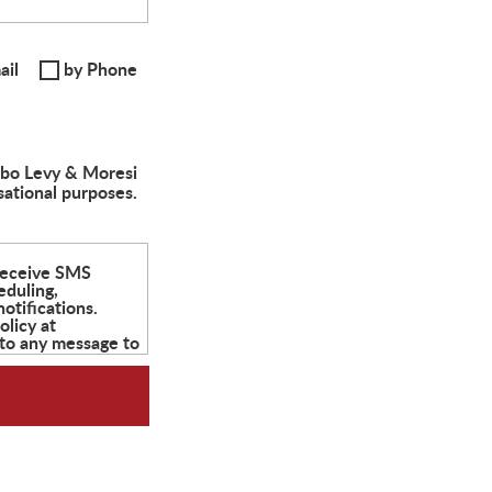
ail
by Phone
albo Levy & Moresi
sational purposes.