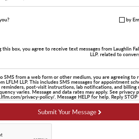
you?
by Em
 this box, you agree to receive text messages from Laughlin F
LLP. related to conver
Submit Your Message