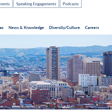
vents
Speaking Engagements
Podcasts
as
News & Knowledge
Diversity/Culture
Careers