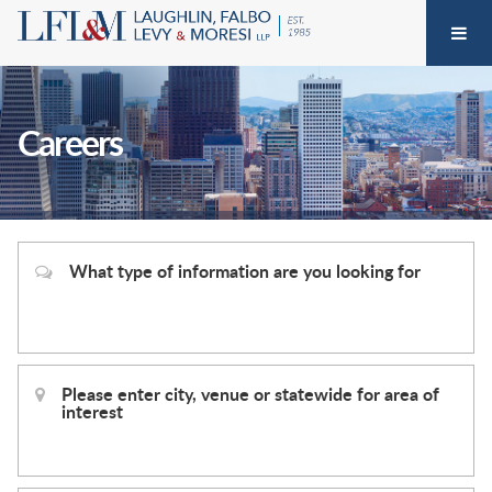
Careers