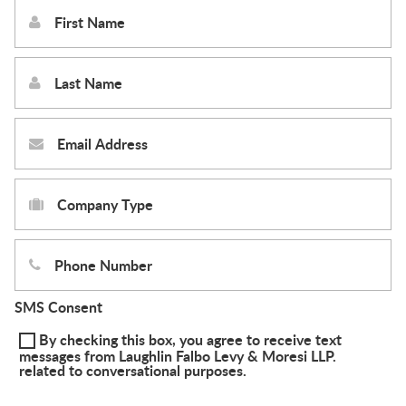
SMS Consent
By checking this box, you agree to receive text
messages from Laughlin Falbo Levy & Moresi LLP.
related to conversational purposes.