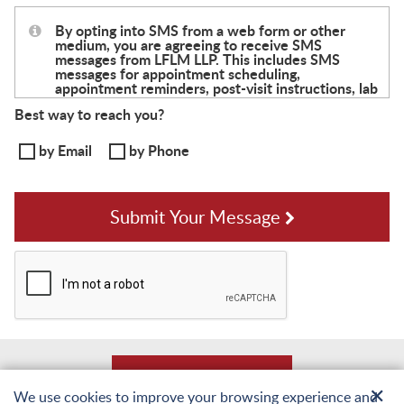
Best way to reach you?
by Email
by Phone
Submit Your Message
Back to Top
✕
We use cookies to improve your browsing experience and