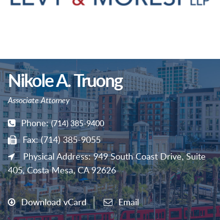
Nikole A. Truong
Associate Attorney
Phone:
(714) 385-9400
Fax: (714) 385-9055
Physical Address: 949 South Coast Drive, Suite
405, Costa Mesa, CA 92626
Download vCard
Email