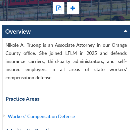
Overview
Nikole A. Truong is an Associate Attorney in our Orange
County office. She joined LFLM in 2025 and defends
insurance carriers, third-party administrators, and self-
insured employers in all areas of state workers’
compensation defense.
Practice Areas
Workers’ Compensation Defense