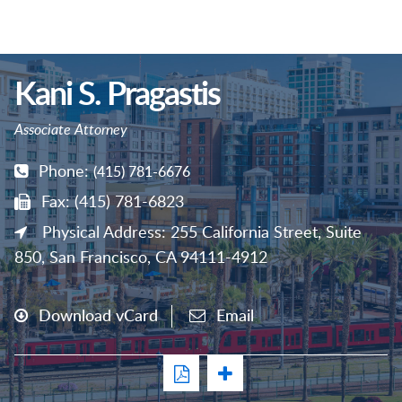
Kani S. Pragastis
Associate Attorney
Phone:
(415) 781-6676
Fax: (415) 781-6823
Physical Address: 255 California Street, Suite
850, San Francisco, CA 94111-4912
Download vCard
Email