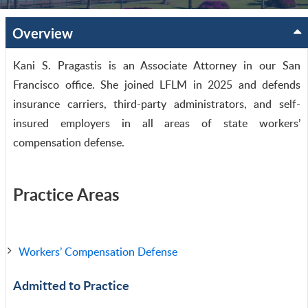
Overview
Kani S. Pragastis is an Associate Attorney in our San
Francisco office. She joined LFLM in 2025 and defends
insurance carriers, third-party administrators, and self-
insured employers in all areas of state workers’
compensation defense.
Practice Areas
Workers’ Compensation Defense
Admitted to Practice