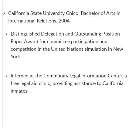
California State University Chico, Bachelor of Arts in
International Relations, 2004
Distinguished Delegation and Outstanding Position
Paper Award for committee participation and
competition in the United Nations simulation in New
York.
Interned at the Community Legal Information Center, a
free legal aid clinic, providing assistance to California
inmates.