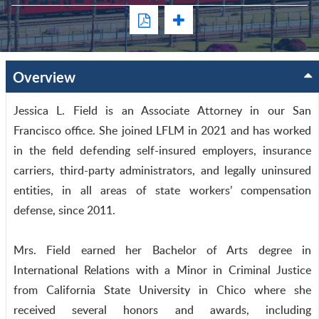
Overview
Jessica L. Field is an Associate Attorney in our San
Francisco office. She joined LFLM in 2021 and has worked
in the field defending self-insured employers, insurance
carriers, third-party administrators, and legally uninsured
entities, in all areas of state workers’ compensation
defense, since 2011.
Mrs. Field earned her Bachelor of Arts degree in
International Relations with a Minor in Criminal Justice
from California State University in Chico where she
received several honors and awards, including