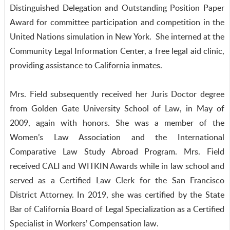
Distinguished Delegation and Outstanding Position Paper
Award for committee participation and competition in the
United Nations simulation in New York. She interned at the
Community Legal Information Center, a free legal aid clinic,
providing assistance to California inmates.
Mrs. Field subsequently received her Juris Doctor degree
from Golden Gate University School of Law, in May of
2009, again with honors. She was a member of the
Women’s Law Association and the International
Comparative Law Study Abroad Program. Mrs. Field
received CALI and WITKIN Awards while in law school and
served as a Certified Law Clerk for the San Francisco
District Attorney. In 2019, she was certified by the State
Bar of California Board of Legal Specialization as a Certified
Specialist in Workers’ Compensation law.