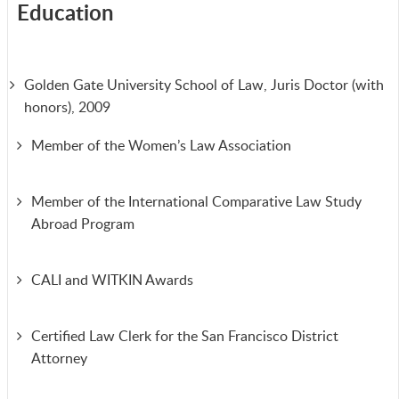
Education
Golden Gate University School of Law, Juris Doctor (with
honors), 2009
Member of the Women’s Law Association
Member of the International Comparative Law Study
Abroad Program
CALI and WITKIN Awards
Certified Law Clerk for the San Francisco District
Attorney