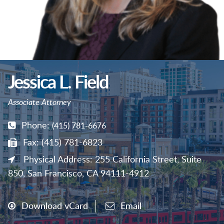
Jessica L. Field
Associate Attorney
Phone:
(415) 781-6676
Fax: (415) 781-6823
Physical Address: 255 California Street, Suite
850, San Francisco, CA 94111-4912
Download vCard
Email