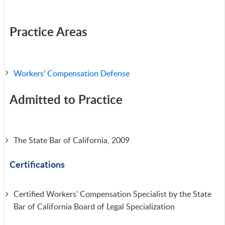
Practice Areas
Workers’ Compensation Defense
Admitted to Practice
The State Bar of California, 2009
Certifications
Certified Workers’ Compensation Specialist by the State
Bar of California Board of Legal Specialization