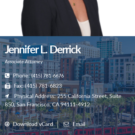
Jennifer L. Derrick
Associate Attorney
Phone:
(415) 781-6676
Fax: (415) 781-6823
Physical Address: 255 California Street, Suite
850, San Francisco, CA 94111-4912
Download vCard
Email