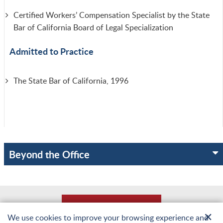
Certified Workers’ Compensation Specialist by the State
Bar of California Board of Legal Specialization
Admitted to Practice
The State Bar of California, 1996
Beyond the Office
Back to Top
✕
We use cookies to improve your browsing experience and