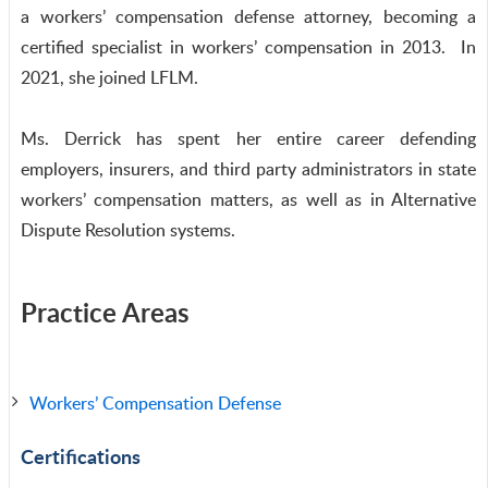
a workers’ compensation defense attorney, becoming a
certified specialist in workers’ compensation in 2013. In
2021, she joined LFLM.
Ms. Derrick has spent her entire career defending
employers, insurers, and third party administrators in state
workers’ compensation matters, as well as in Alternative
Dispute Resolution systems.
Practice Areas
Workers’ Compensation Defense
Certifications