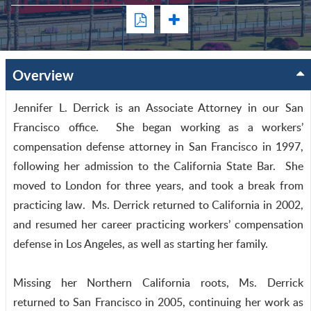
Overview
Jennifer L. Derrick is an Associate Attorney in our San
Francisco office. She began working as a workers’
compensation defense attorney in San Francisco in 1997,
following her admission to the California State Bar. She
moved to London for three years, and took a break from
practicing law. Ms. Derrick returned to California in 2002,
and resumed her career practicing workers’ compensation
defense in Los Angeles, as well as starting her family.
Missing her Northern California roots, Ms. Derrick
returned to San Francisco in 2005, continuing her work as